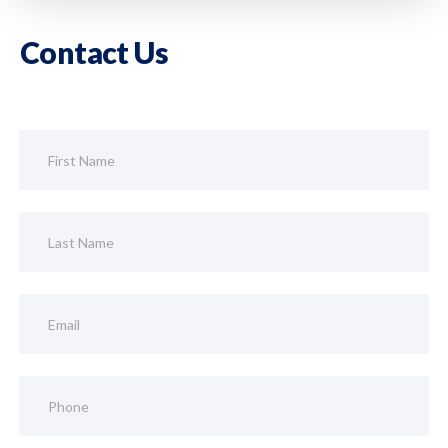
Contact Us