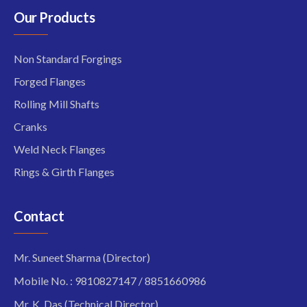
Our Products
Non Standard Forgings
Forged Flanges
Rolling Mill Shafts
Cranks
Weld Neck Flanges
Rings & Girth Flanges
Contact
Mr. Suneet Sharma (Director)
Mobile No. : 9810827147 / 8851660986
Mr. K. Das (Technical Director)