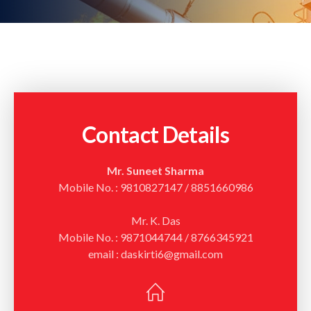
Contact Details
Mr. Suneet Sharma
Mobile No. : 9810827147 / 8851660986
Mr. K. Das
Mobile No. : 9871044744 / 8766345921
email : daskirti6@gmail.com