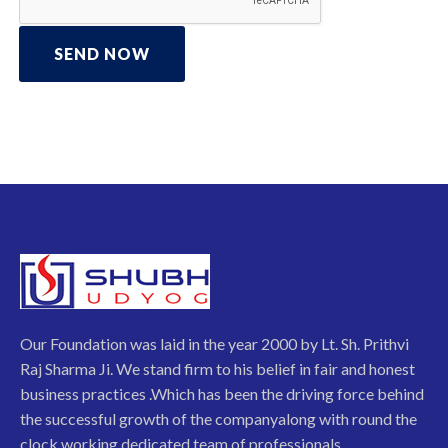
SEND NOW
Our Foundation was laid in the year 2000 by Lt. Sh. Prithvi
Raj Sharma Ji. We stand firm to his belief in fair and honest
business practices .Which has been the driving force behind
the successful growth of the companyalong with round the
clock working dedicated team of professionals.