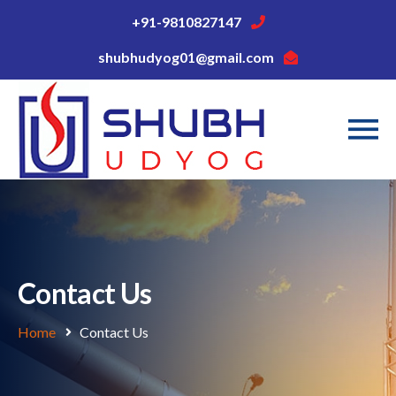
+91-9810827147
shubhudyog01@gmail.com
Contact Us
Home
Contact Us