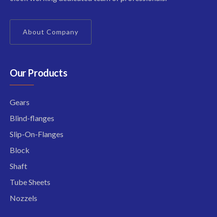
About Company
Our Products
Gears
Blind-flanges
Slip-On-Flanges
Block
Shaft
Tube Sheets
Nozzels