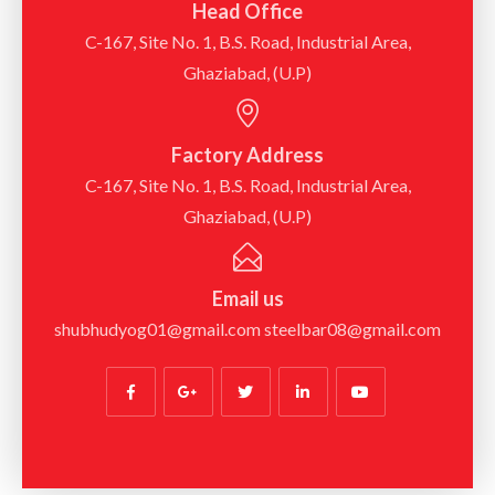
Head Office
C-167, Site No. 1, B.S. Road, Industrial Area,
Ghaziabad, (U.P)
Factory Address
C-167, Site No. 1, B.S. Road, Industrial Area,
Ghaziabad, (U.P)
Email us
shubhudyog01@gmail.com steelbar08@gmail.com